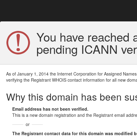
You have reached a
pending ICANN veri
As of January 1, 2014 the Internet Corporation for Assigned Names
verifying the Registrant WHOIS contact information for all new doma
Why this domain has been s
Email address has not been verified.
This is a new domain registration and the Registrant email addre
or
The Registrant contact data for this domain was modified but 