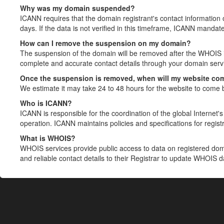
Why was my domain suspended?
ICANN requires that the domain registrant's contact information 
days. If the data is not verified in this timeframe, ICANN mandat
How can I remove the suspension on my domain?
The suspension of the domain will be removed after the WHOIS in
complete and accurate contact details through your domain servic
Once the suspension is removed, when will my website co
We estimate it may take 24 to 48 hours for the website to come 
Who is ICANN?
ICANN is responsible for the coordination of the global Internet's 
operation. ICANN maintains policies and specifications for registr
What is WHOIS?
WHOIS services provide public access to data on registered do
and reliable contact details to their Registrar to update WHOIS 