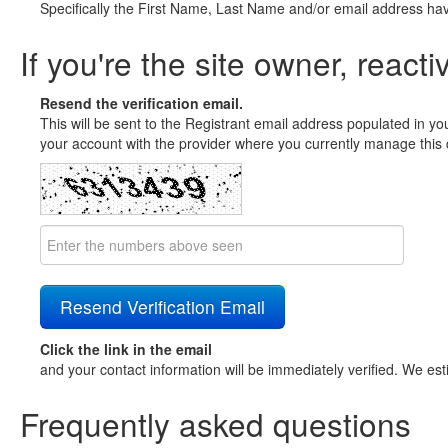
Specifically the First Name, Last Name and/or email address ha
If you're the site owner, reacti
Resend the verification email.
This will be sent to the Registrant email address populated in yo
your account with the provider where you currently manage this 
Click the link in the email
and your contact information will be immediately verified. We est
Frequently asked questions